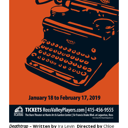
Deathtrap
– Written by
Ira Levin
Directed by
Chloe