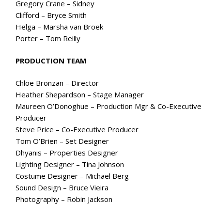
Gregory Crane – Sidney
Clifford – Bryce Smith
Helga – Marsha van Broek
Porter – Tom Reilly
PRODUCTION TEAM
Chloe Bronzan – Director
Heather Shepardson – Stage Manager
Maureen O’Donoghue – Production Mgr & Co-Executive
Producer
Steve Price – Co-Executive Producer
Tom O’Brien – Set Designer
Dhyanis – Properties Designer
Lighting Designer – Tina Johnson
Costume Designer – Michael Berg
Sound Design – Bruce Vieira
Photography – Robin Jackson