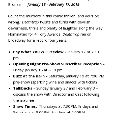
Bronzan –
January 18 – February 17, 2019
Count the murders in this comic thriller…and you’ll be
wrong.
Deathtrap
twists and turns with devilish
cleverness, thrills and plenty of laughter along the way.
Nominated for 4 Tony Awards,
Deathtrap
ran on
Broadway for a record four years.
Pay What You Will Preview
– January 17 at 7:30
pm
Opening Night Pre-Show Subscriber Reception
–
Friday January 18 at 6:30 pm
Buzz at the Barn
– Saturday, January 19 at 7:00 PM
pre-show (sparkling wine and snacks with ticket)
Talkbacks
– Sunday January 27 and February 3 –
discuss the show with Director and Cast following
the matinee
Show Times:
Thursdays at 7:30PM, Fridays and
Saturdays at 8:00PM, Sundays at 2:00PM