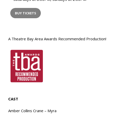
BUY TICKETS
A Theatre Bay Area Awards Recommended Production!
CAST
Amber Collins Crane – Myra