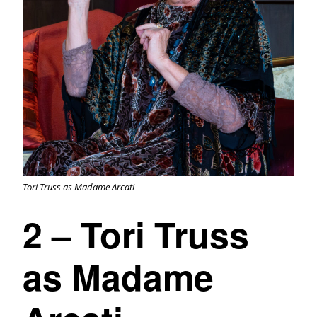
Tori Truss as Madame Arcati
2 – Tori Truss
as Madame