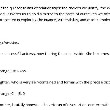
t the quieter truths of relationships: the choices we justify, th
ed. It invites us to hold a mirror to the parts of ourselves we of
nterested in exploring the nuance, vulnerability, and quiet comple
g characters
ce successful actress, now touring the countryside. She becomes e
 range: F#3-Ab5
ughter, who is very self-contained and formal with the precise dict
 range: C4- Eb5
 mother, brutally honest and a veteran of discreet encounters wi