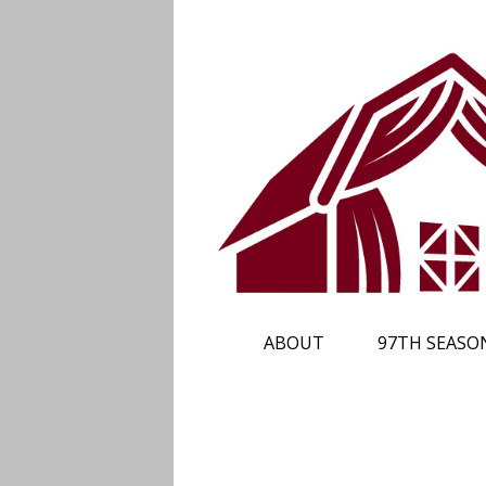
ABOUT
97TH SEASO
PLAN YOUR TRIP
SUBSCRIBE
CALENDAR
TICKETS