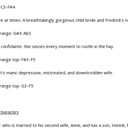
: C3-F#4
ive at times. A breathtakingly gorgeous child bride and Fredrick’s 
l range: G#3-Ab5
 confidante. She seizes every moment to rustle in the hay.
 range top: F#3-F5
nt’s manic depressive, mistreated, and downtrodden wife.
 range top: G3-F5
characters
 who is married to his second wife, Anne, and has a son, Henrik, f