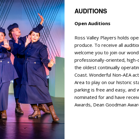
AUDITIONS
Open Auditions
E
Ross Valley Players holds ope
produce. To receive all auditio
welcome you to join our wonde
professionally-oriented, high-q
the oldest continually operat
Coast. Wonderful Non-AEA ac
Area to play on our historic s
parking is free and easy, and
nominated for and have receiv
Awards, Dean Goodman Award