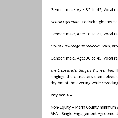
Gender: male, Age: 35 to 45, Vocal r
Henrik Egerman
: Fredrick’s gloomy s
Gender: male, Age: 18 to 21, Vocal r
Count Carl-Magnus Malcolm
: Vain, a
Gender: male, Age: 30 to 45, Vocal r
The Liebeslieder Singers & Ensemble
: 
longings the characters themselves c
rhythm of the evening while revealing
Pay scale –
Non-Equity – Marin County minimum 
AEA – Single Engagement Agreement 