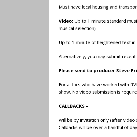
Must have local housing and transpor
Video:
Up to 1 minute standard musica
musical selection)
Up to 1 minute of heightened text in
Alternatively, you may submit recen
Please send to producer Steve Pr
For actors who have worked with RVP
show. No video submission is require
CALLBACKS –
Will be by invitation only (after vide
Callbacks will be over a handful of d