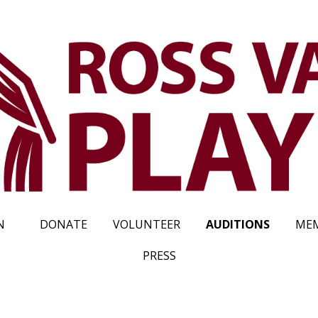
N
DONATE
VOLUNTEER
AUDITIONS
MEM
PRESS