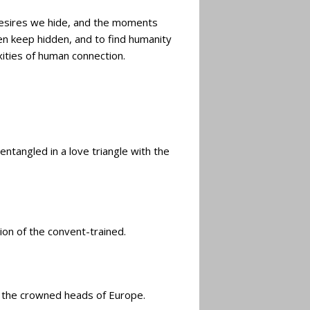
e desires we hide, and the moments
ten keep hidden, and to find humanity
xities of human connection.
ntangled in a love triangle with the
ion of the convent-trained.
th the crowned heads of Europe.