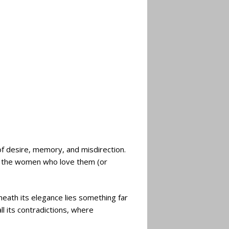
f desire, memory, and misdirection.
d the women who love them (or
eath its elegance lies something far
l its contradictions, where