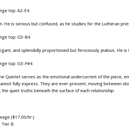
ange top: A2-E4
on. He is serious but confused, as he studies for the Lutheran pri
ange top: G3-B4
rrogant, and splendidly proportioned but ferociously jealous. He is
ange top: G3-F#4
The Quintet serves as the emotional undercurrent of the piece, e
annot fully express. They are ever-present, moving between obse
 the quiet truths beneath the surface of each relationship.
wage ($17.00/hr.)
Tier B.