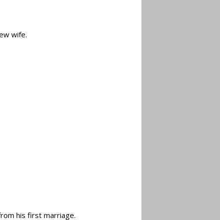
new wife.
rom his first marriage.