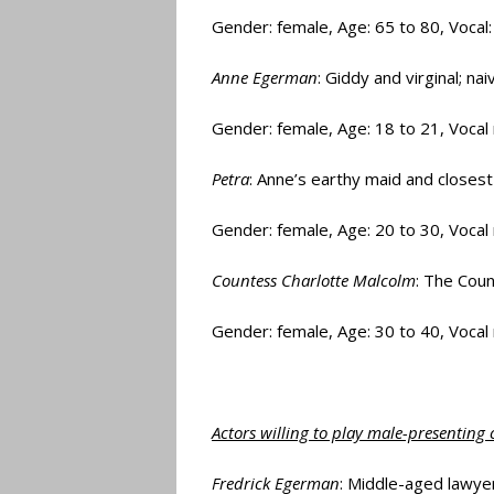
Gender: female, Age: 65 to 80, Vocal
Anne Egerman
: Giddy and virginal; na
Gender: female, Age: 18 to 21, Voca
Petra
: Anne’s earthy maid and closest
Gender: female, Age: 20 to 30, Vocal
Countess Charlotte Malcolm
: The Cou
Gender: female, Age: 30 to 40, Vocal
Actors willing to play male-presenting 
Fredrick Egerman
: Middle-aged lawyer