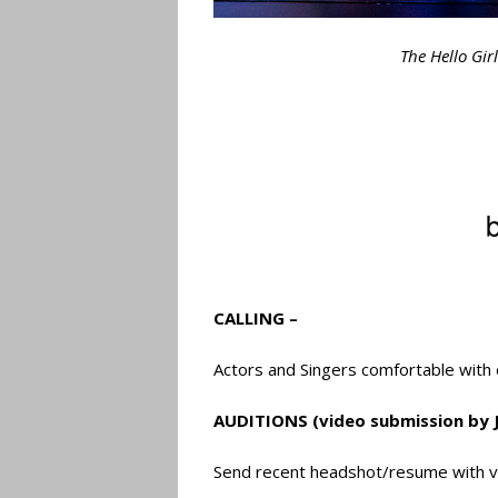
The Hello Gir
CALLING –
Actors and Singers comfortable with 
AUDITIONS (video submission by J
Send recent headshot/resume with v