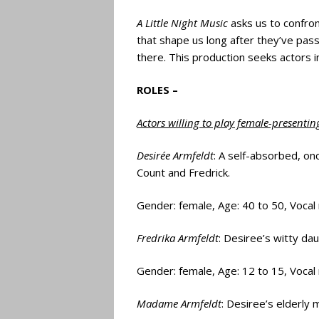
A Little Night Music
asks us to confron
that shape us long after they’ve pass
there. This production seeks actors i
ROLES –
Actors willing to play female-presentin
Desirée Armfeldt
: A self-absorbed, on
Count and Fredrick.
Gender: female, Age: 40 to 50, Vocal
Fredrika Armfeldt
: Desiree’s witty da
Gender: female, Age: 12 to 15, Vocal
Madame Armfeldt
: Desiree’s elderly