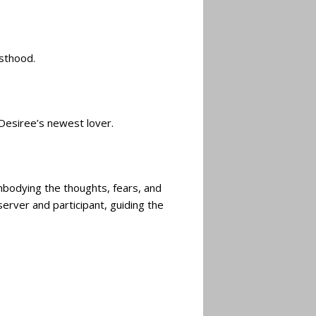
esthood.
 Desiree’s newest lover.
mbodying the thoughts, fears, and
rver and participant, guiding the