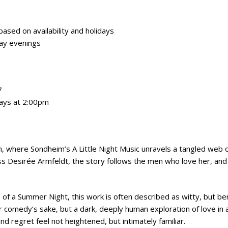
sed on availability and holidays
ay evenings
7
ays at 2:00pm
, where Sondheim’s A Little Night Music unravels a tangled web o
s Desirée Armfeldt, the story follows the men who love her, an
of a Summer Night, this work is often described as witty, but ben
comedy’s sake, but a dark, deeply human exploration of love in al
and regret feel not heightened, but intimately familiar.