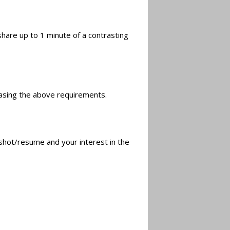
share up to 1 minute of a contrasting
asing the above requirements.
hot/resume and your interest in the