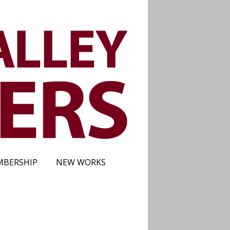
BERSHIP
NEW WORKS