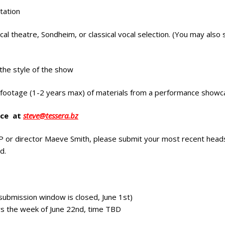
tation
l theatre, Sondheim, or classical vocal selection. (You may also 
 the style of the show
t footage (1-2 years max) of materials from a performance showc
ice at
steve@tessera.bz
 or director Maeve Smith, please submit your most recent heads
d.
o submission window is closed, June 1st)
ays the week of June 22nd, time TBD