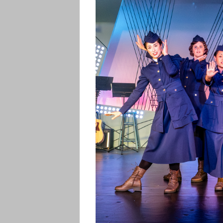
CONTACT US
PHOTOS
RVP ENCORE
PERFORMANC