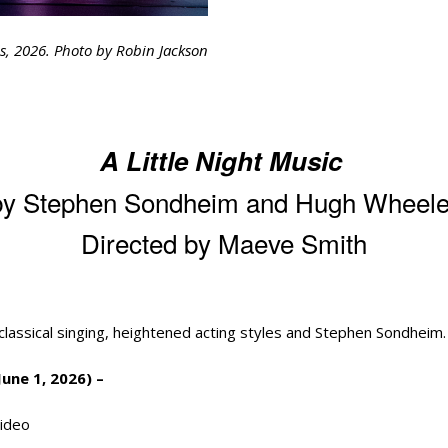
ls, 2026. Photo by Robin Jackson
A Little Night Music
by Stephen Sondheim and Hugh Wheele
Directed by Maeve Smith
classical singing, heightened acting styles and Stephen Sondheim
une 1, 2026) –
ideo