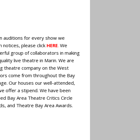
n auditions for every show we
n notices, please click
HERE
.
We
rful group of collaborators in making
uality live theatre in Marin. We are
ing theatre company on the West
tors come from throughout the Bay
tage. Our houses our well-attended,
 we offer a stipend. We have been
ed Bay Area Theatre Critics Circle
s, and Theatre Bay Area Awards.