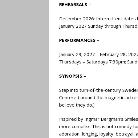
REHEARSALS –
December 2026: Intermittent dates ba
January 2027 Sunday through Thursd
PERFORMANCES –
January 29, 2027 – February 28, 202
Thursdays – Saturdays 7:30pm; Sund
SYNOPSIS –
Step into turn-of-the-century Sweden
Centered around the magnetic actres
believe they do.)
Inspired by Ingmar Bergman’s Smiles 
more complex. This is not comedy for 
adoration, longing, loyalty, betrayal, 