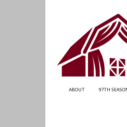
ABOUT
97TH SEASO
PLAN YOUR TRIP
SUBSCRIBE
CALENDAR
TICKETS