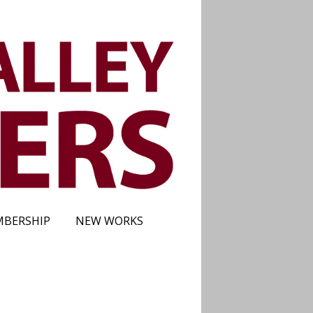
BERSHIP
NEW WORKS