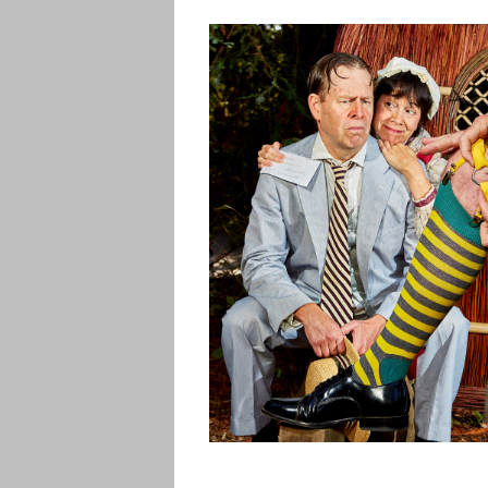
CONTACT US
PHOTOS
RVP ENCORE
PERFORMANC