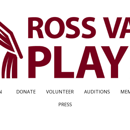
N
DONATE
VOLUNTEER
AUDITIONS
MEM
PRESS